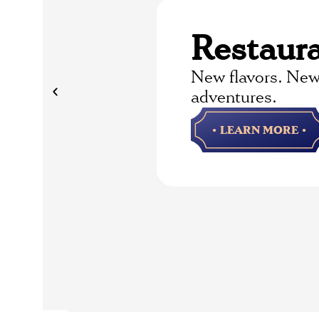
Restaur
New flavors. New
adventures.
• LEARN MORE •