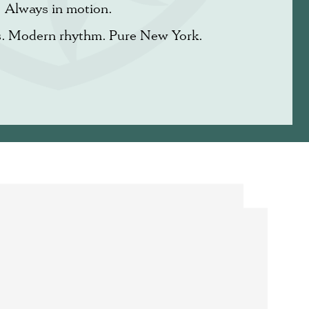
Always in motion.
s. Modern rhythm. Pure New York.