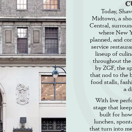
C
Today, Shave
Midtown, a sho
Central, surround
where New Yo
planned, and co
service restaura
lineup of culi
throughout the
by ZGF, the sp
that nod to the 
food stalls, fas
a d
With live per
stage that keep
built for ho
lunches, spont
that turn into m