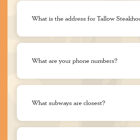
What is the address for Tallow Steakho
What are your phone numbers?
What subways are closest?