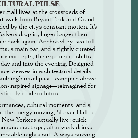
ULTURAL PULSE
r Hall lives at the crossroads of
rt walk from Bryant Park and Grand
ed by the city’s constant motion. It’s
rkers drop in, linger longer than
me back again. Anchored by two full-
nts, a main bar, and a tightly curated
nary concepts, the experience shifts
 day and into the evening. Designed
ace weaves in architectural details
building’s retail past—canopies above
hion-inspired signage—reimagined for
istinctly modern future.
formances, cultural moments, and a
s the energy moving, Shaver Hall is
w New Yorkers actually live: quick
aneous meet-ups, after-work drinks
emorable nights out. Always buzzing.