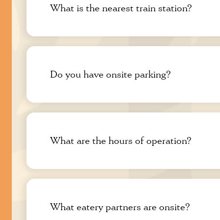
What is the nearest train station?
Do you have onsite parking?
What are the hours of operation?
What eatery partners are onsite?