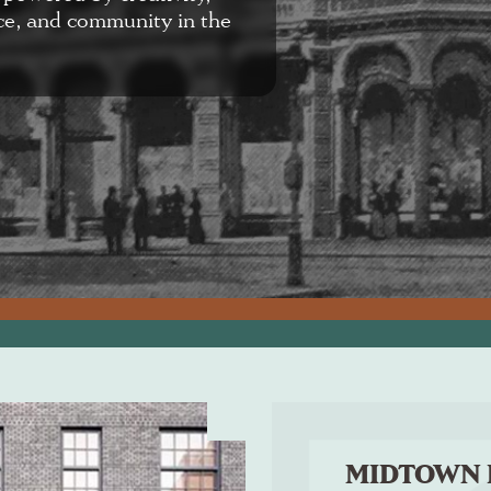
ce, and community in the
MIDTOWN 