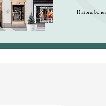
Historic bone