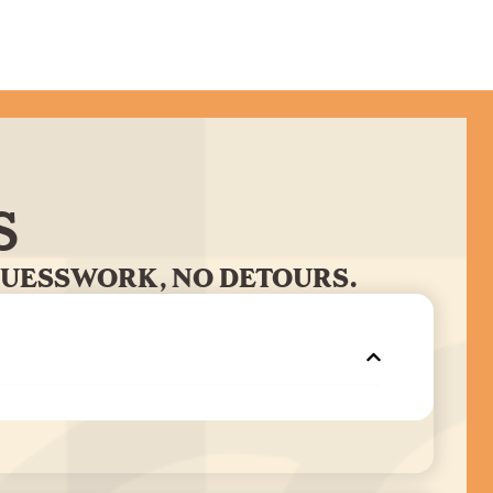
S
GUESSWORK, NO DETOURS.