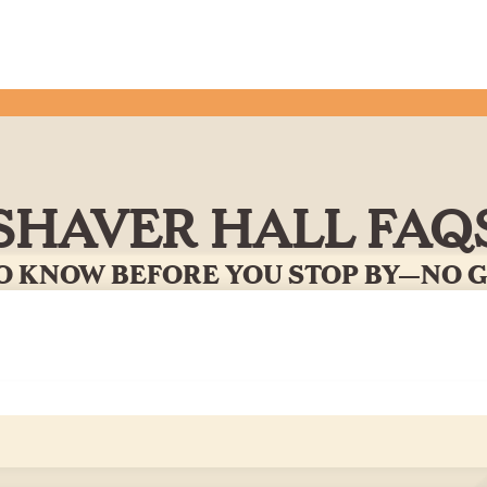
SHAVER HALL FAQ
O KNOW BEFORE YOU STOP BY—NO 