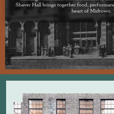
Shaver Hall brings together food, performan
heart of Midtown.