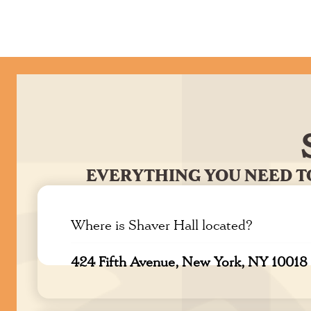
EVERYTHING YOU NEED T
Where is Shaver Hall located?
424 Fifth Avenue, New York, NY 10018