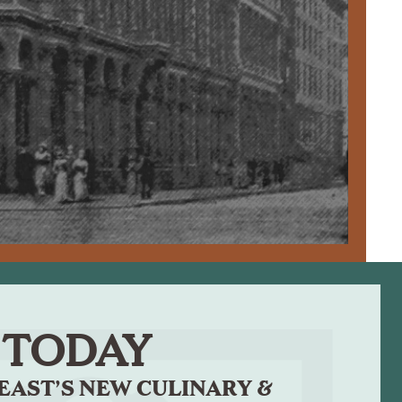
TODAY
EAST’S NEW CULINARY &