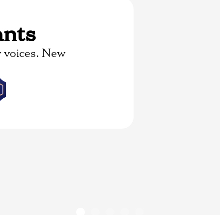
ants
 voices. New