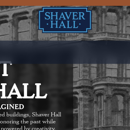
T
HALL
AGINED
ed buildings, Shaver Hall
honoring the past while
 powered by creativity,