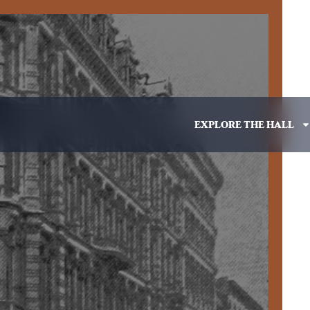
EXPLORE THE HALL