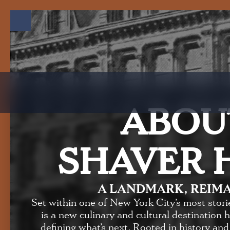
ABOU
SHAVER 
A LANDMARK, REIM
Set within one of New York City’s most stori
is a new culinary and cultural destination 
defining what’s next. Rooted in history and