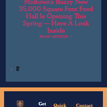
Midtown’s Buzzy New
35,000 Square Foot Food
Hall Is Opening This
Spring — Have A Look
Inside
READ ARTICLE ➝
2
1
Get
Quick
Contact