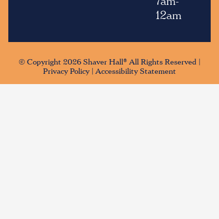
7am-
12am
© Copyright 2026 Shaver Hall® All Rights Reserved |
Privacy Policy
|
Accessibility Statement