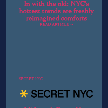
In with the old: NYC’s
hottest trends are freshly
reimagined comforts
READ ARTICLE ➝
SECRET NYC