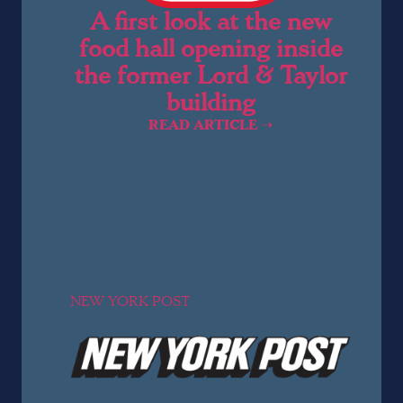
A first look at the new
food hall opening inside
the former Lord & Taylor
building
READ ARTICLE ➝
NEW YORK POST