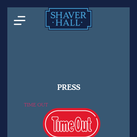
PRESS
TIME OUT