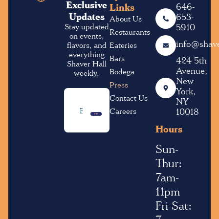
Exclusive
Links
646-
Updates
653-
About Us
Stay updated
5910
Restaurants
on events,
info@shave
flavors, and
Eateries
everything
Bars
424 5th
Shaver Hall
Avenue,
Bodega
weekly.
New
Press
York,
Contact Us
NY
Email
Careers
10018
• SUBMIT •
Address
(Required)
Hours
Sun-
Thur:
7am-
11pm
Fri-Sat: